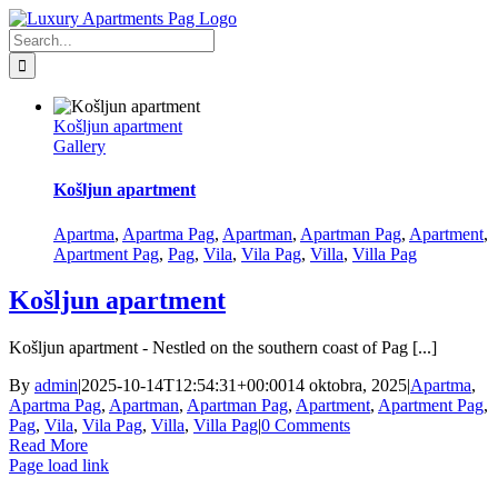
Skip
Facebook
to
Search
content
for:
Košljun apartment
Gallery
Košljun apartment
Apartma
,
Apartma Pag
,
Apartman
,
Apartman Pag
,
Apartment
,
Apartment Pag
,
Pag
,
Vila
,
Vila Pag
,
Villa
,
Villa Pag
Košljun apartment
Košljun apartment - Nestled on the southern coast of Pag [...]
By
admin
|
2025-10-14T12:54:31+00:00
14 oktobra, 2025
|
Apartma
,
Apartma Pag
,
Apartman
,
Apartman Pag
,
Apartment
,
Apartment Pag
,
Pag
,
Vila
,
Vila Pag
,
Villa
,
Villa Pag
|
0 Comments
Read More
Page load link
Go