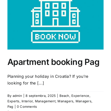
Apartment booking Pag
Planning your holiday in Croatia? If you’re
looking for the [...]
By
admin
|
8 septembra, 2025
|
Beach
,
Experience
,
Experts
,
Interior
,
Management
,
Managers
,
Managers
,
Pag
|
0 Comments