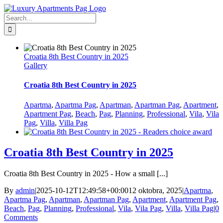
Skip
Facebook
to
Search
content
for:
Croatia 8th Best Country in 2025
Gallery
Croatia 8th Best Country in 2025
Apartma
,
Apartma Pag
,
Apartman
,
Apartman Pag
,
Apartment
,
Apartment Pag
,
Beach
,
Pag
,
Planning
,
Professional
,
Vila
,
Vila
Pag
,
Villa
,
Villa Pag
Croatia 8th Best Country in 2025
Croatia 8th Best Country in 2025 - How a small [...]
By
admin
|
2025-10-12T12:49:58+00:00
12 oktobra, 2025
|
Apartma
,
Apartma Pag
,
Apartman
,
Apartman Pag
,
Apartment
,
Apartment Pag
,
Beach
,
Pag
,
Planning
,
Professional
,
Vila
,
Vila Pag
,
Villa
,
Villa Pag
|
0
Comments