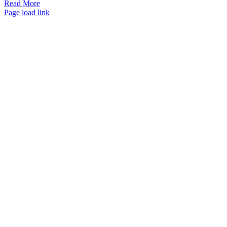
Read More
Page load link
Go
to
Top