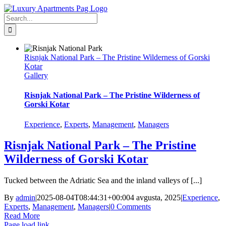
Skip
Facebook
to
Search
content
for:
Risnjak National Park – The Pristine Wilderness of Gorski
Kotar
Gallery
Risnjak National Park – The Pristine Wilderness of
Gorski Kotar
Experience
,
Experts
,
Management
,
Managers
Risnjak National Park – The Pristine
Wilderness of Gorski Kotar
Tucked between the Adriatic Sea and the inland valleys of [...]
By
admin
|
2025-08-04T08:44:31+00:00
4 avgusta, 2025
|
Experience
,
Experts
,
Management
,
Managers
|
0 Comments
Read More
Page load link