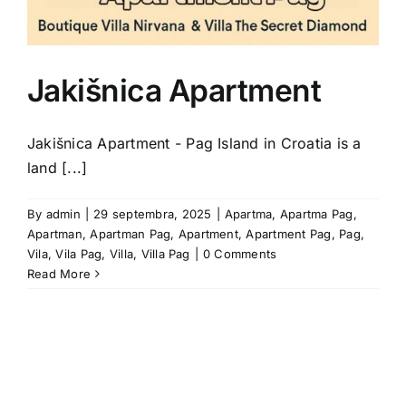
Jakišnica Apartment
Jakišnica Apartment - Pag Island in Croatia is a
land [...]
By
admin
|
29 septembra, 2025
|
Apartma
,
Apartma Pag
,
Apartman
,
Apartman Pag
,
Apartment
,
Apartment Pag
,
Pag
,
Vila
,
Vila Pag
,
Villa
,
Villa Pag
|
0 Comments
Read More