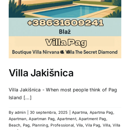
Villa Jakišnica
Villa Jakišnica - When most people think of Pag
Island [...]
By
admin
|
30 septembra, 2025
|
Apartma
,
Apartma Pag
,
Apartman
,
Apartman Pag
,
Apartment
,
Apartment Pag
,
Beach
,
Pag
,
Planning
,
Professional
,
Vila
,
Vila Pag
,
Villa
,
Villa