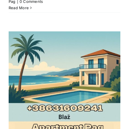
Pag
|
0 Comments
Read More