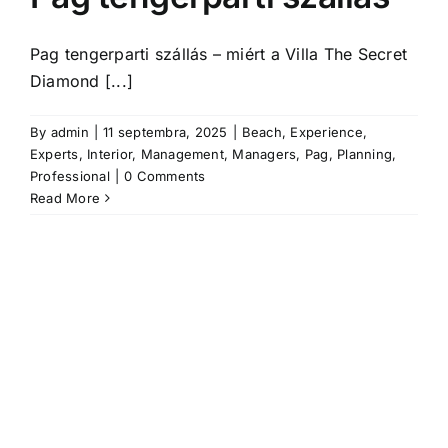
Pag tengerparti szállás – miért a Villa The Secret
Diamond [...]
By
admin
|
11 septembra, 2025
|
Beach
,
Experience
,
Experts
,
Interior
,
Management
,
Managers
,
Pag
,
Planning
,
Professional
|
0 Comments
Read More