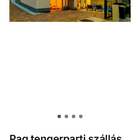
Pag tengerparti szállás