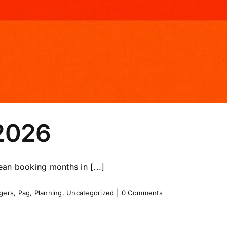
 2026
an booking months in [...]
gers
,
Pag
,
Planning
,
Uncategorized
|
0 Comments