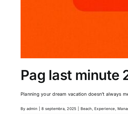
Pag last minute
Planning your dream vacation doesn’t always me
By
admin
|
8 septembra, 2025
|
Beach
,
Experience
,
Mana