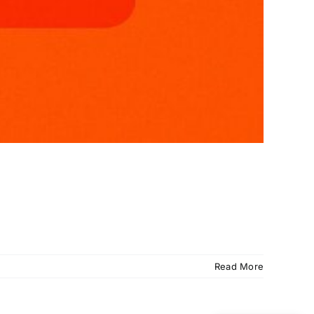
Read More