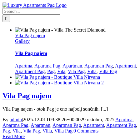
Skip
Facebook
to
Search
content
for:
Vila Pag najem
Gallery
Vila Pag najem
Apartma
,
Apartma Pag
,
Apartman
,
Apartman Pag
,
Apartment
,
Apartment Pag
,
Pag
,
Vila
,
Vila Pag
,
Villa
,
Villa Pag
Vila Pag najem
Vila Pag najem - otok Pag je eno najbolj sončnih, [...]
By
admin
|
2025-12-01T09:38:26+00:00
29 oktobra, 2025
|
Apartma
,
Apartma Pag
,
Apartman
,
Apartman Pag
,
Apartment
,
Apartment Pag
,
Pag
,
Vila
,
Vila Pag
,
Villa
,
Villa Pag
|
0 Comments
Read More