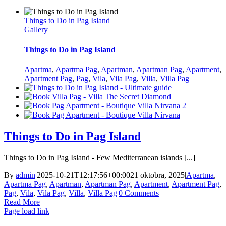
Things to Do in Pag Island
Gallery
Things to Do in Pag Island
Apartma
,
Apartma Pag
,
Apartman
,
Apartman Pag
,
Apartment
,
Apartment Pag
,
Pag
,
Vila
,
Vila Pag
,
Villa
,
Villa Pag
Things to Do in Pag Island
Things to Do in Pag Island - Few Mediterranean islands [...]
By
admin
|
2025-10-21T12:17:56+00:00
21 oktobra, 2025
|
Apartma
,
Apartma Pag
,
Apartman
,
Apartman Pag
,
Apartment
,
Apartment Pag
,
Pag
,
Vila
,
Vila Pag
,
Villa
,
Villa Pag
|
0 Comments
Read More
Page load link
Go