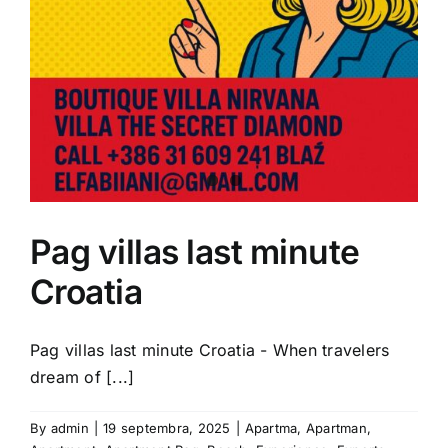
Pag villas last minute
Croatia
Pag villas last minute Croatia - When travelers
dream of [...]
By
admin
|
19 septembra, 2025
|
Apartma
,
Apartman
,