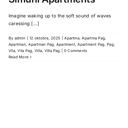
Imagine waking up to the soft sound of waves
caressing [...]
By
admin
|
12 oktobra, 2025
|
Apartma
,
Apartma Pag
,
Apartman
,
Apartman Pag
,
Apartment
,
Apartment Pag
,
Pag
,
Vila
,
Vila Pag
,
Villa
,
Villa Pag
|
0 Comments
Read More