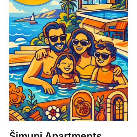
Šimuni Apartments