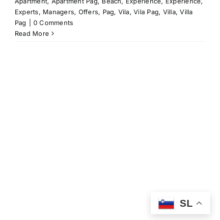
Apartment
,
Apartment Pag
,
Beach
,
Experience
,
Experience
,
Experts
,
Managers
,
Offers
,
Pag
,
Vila
,
Vila Pag
,
Villa
,
Villa
Pag
|
0 Comments
Read More
SL