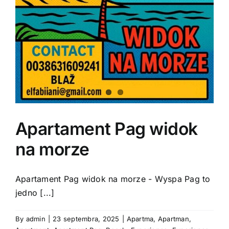
Apartament Pag widok
na morze
Apartament Pag widok na morze - Wyspa Pag to
jedno [...]
By
admin
|
23 septembra, 2025
|
Apartma
,
Apartman
,