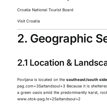
Croatia National Tourist Board
Visit Croatia
2. Geographic S
2.1 Location & Landsc
Povljana is located on the
southeast/south side
pag.com
+3
Saltandsoul
+3
Because it is sheltere
a green oasis amid the predominantly karst, roc
www.otok-pag.hr
+2
Saltandsoul
+2