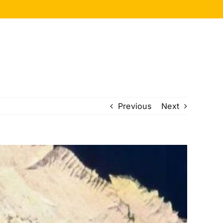
Previous
Next