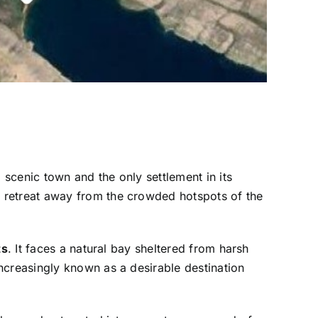
, scenic town and the only settlement in its
l retreat away from the crowded hotspots of the
ts
. It faces a natural bay sheltered from harsh
creasingly known as a desirable destination