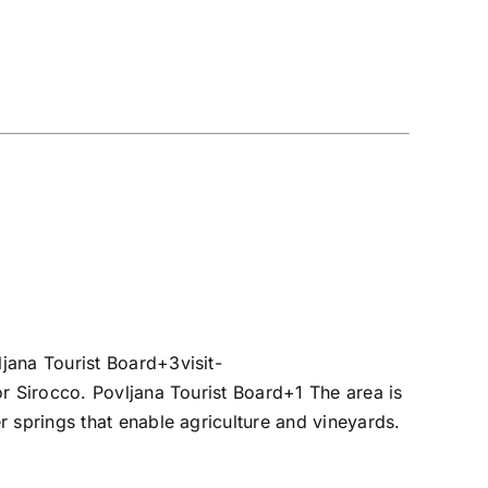
ljana Tourist Board
+3
visit-
 or Sirocco.
Povljana Tourist Board
+1
The area is
 springs that enable agriculture and vineyards.