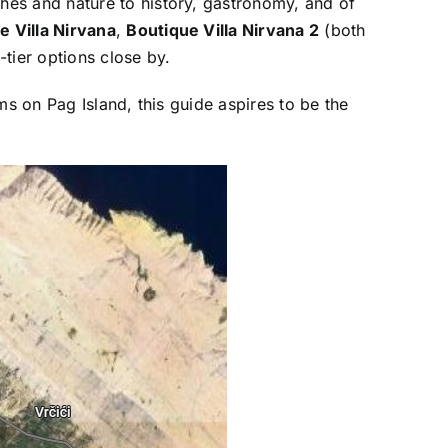
hes and nature to history, gastronomy, and of
e Villa Nirvana
,
Boutique Villa Nirvana 2
(both
-tier options close by.
ms on Pag Island, this guide aspires to be the