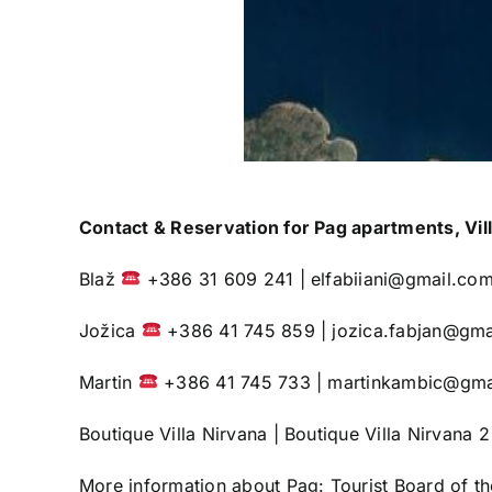
Contact & Reservation for Pag apartments, Vill
Blaž
+386 31 609 241 |
elfabiiani@gmail.co
Jožica
+386 41 745 859 |
jozica.fabjan@gma
Martin
+386 41 745 733 |
martinkambic@gma
Boutique Villa Nirvana
|
Boutique Villa Nirvana 2
More information about Pag:
Tourist Board of t