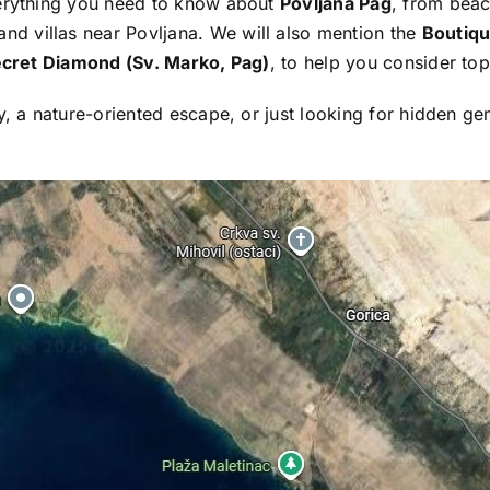
verything you need to know about
Povljana Pag
, from beac
d villas near Povljana. We will also mention the
Boutiqu
ecret Diamond (Sv. Marko, Pag)
, to help you consider top
y, a nature-oriented escape, or just looking for hidden ge