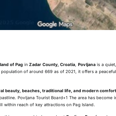
sland of Pag
in
Zadar County, Croatia
,
Povljana
is a quiet
population of around 669 as of 2021, it offers a peacefu
al beauty, beaches, traditional life, and modern comfor
oastline.
Povljana Tourist Board
+1
The area has become in
ll within reach of key attractions on Pag Island.