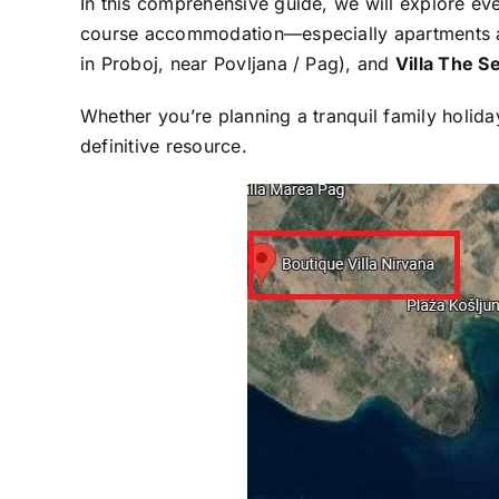
In this comprehensive guide, we will explore e
course accommodation—especially apartments an
in Proboj, near Povljana / Pag), and
Villa The S
Whether you’re planning a tranquil family holida
definitive resource.