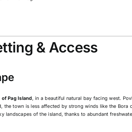
etting & Access
ape
 of Pag Island
, in a beautiful natural bay facing west.
Pov
d, the town is less affected by strong winds like the Bora
ky landscapes of the island, thanks to abundant freshwater