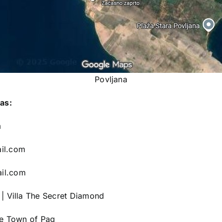
Povljana
as:
m
il.com
il.com
|
Villa The Secret Diamond
he Town of Pag