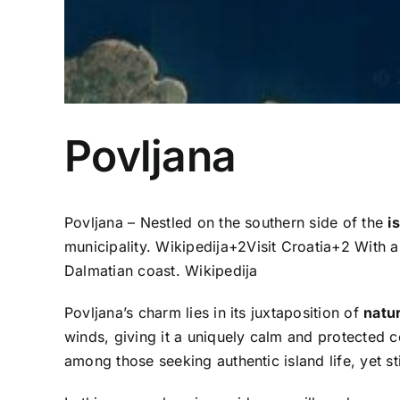
Povljana
Povljana – Nestled on the southern side of the
i
municipality.
Wikipedija
+2
Visit Croatia
+2
With a 
Dalmatian coast.
Wikipedija
Povljana’s charm lies in its juxtaposition of
natur
winds, giving it a uniquely calm and protected c
among those seeking authentic island life, yet sti