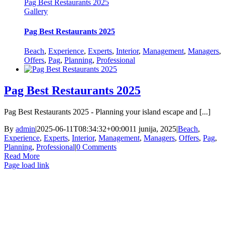
Pag Best Restaurants 2025
Gallery
Pag Best Restaurants 2025
Beach
,
Experience
,
Experts
,
Interior
,
Management
,
Managers
,
Offers
,
Pag
,
Planning
,
Professional
Pag Best Restaurants 2025
Pag Best Restaurants 2025 - Planning your island escape and [...]
By
admin
|
2025-06-11T08:34:32+00:00
11 junija, 2025
|
Beach
,
Experience
,
Experts
,
Interior
,
Management
,
Managers
,
Offers
,
Pag
,
Planning
,
Professional
|
0 Comments
Read More
Page load link
Go
to
Top