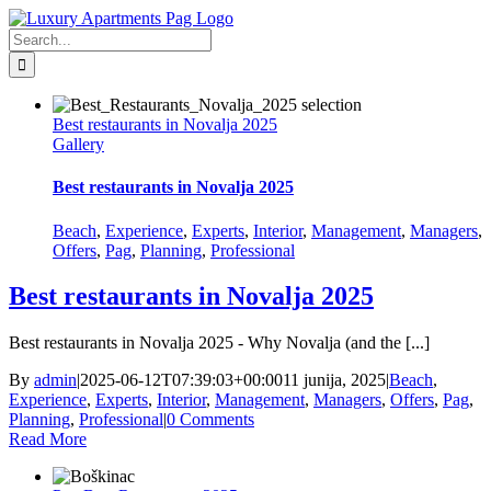
Skip
Facebook
to
Search
content
for:
Best restaurants in Novalja 2025
Gallery
Best restaurants in Novalja 2025
Beach
,
Experience
,
Experts
,
Interior
,
Management
,
Managers
,
Offers
,
Pag
,
Planning
,
Professional
Best restaurants in Novalja 2025
Best restaurants in Novalja 2025 - Why Novalja (and the [...]
By
admin
|
2025-06-12T07:39:03+00:00
11 junija, 2025
|
Beach
,
Experience
,
Experts
,
Interior
,
Management
,
Managers
,
Offers
,
Pag
,
Planning
,
Professional
|
0 Comments
Read More