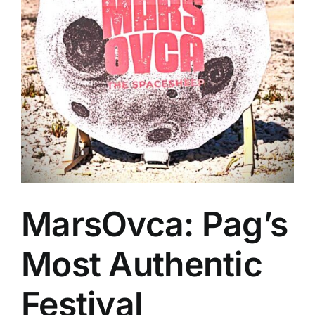
MarsOvca: Pag’s
Most Authentic
Festival