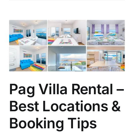
Pag Villa Rental –
Best Locations &
Booking Tips