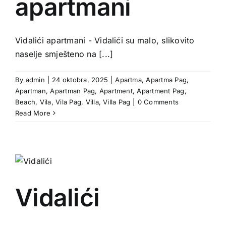
apartmani
Vidalići apartmani - Vidalići su malo, slikovito
naselje smješteno na [...]
By
admin
|
24 oktobra, 2025
|
Apartma
,
Apartma Pag
,
Apartman
,
Apartman Pag
,
Apartment
,
Apartment Pag
,
Beach
,
Vila
,
Vila Pag
,
Villa
,
Villa Pag
|
0 Comments
Read More
Vidalići