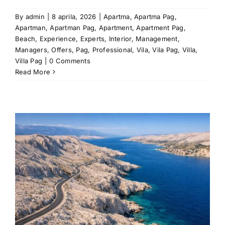
By
admin
|
8 aprila, 2026
|
Apartma
,
Apartma Pag
,
Apartman
,
Apartman Pag
,
Apartment
,
Apartment Pag
,
Beach
,
Experience
,
Experts
,
Interior
,
Management
,
Managers
,
Offers
,
Pag
,
Professional
,
Vila
,
Vila Pag
,
Villa
,
Villa Pag
|
0 Comments
Read More