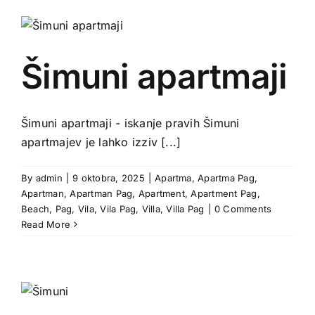
Šimuni apartmaji
Šimuni apartmaji - iskanje pravih Šimuni
apartmajev je lahko izziv [...]
By
admin
|
9 oktobra, 2025
|
Apartma
,
Apartma Pag
,
Apartman
,
Apartman Pag
,
Apartment
,
Apartment Pag
,
Beach
,
Pag
,
Vila
,
Vila Pag
,
Villa
,
Villa Pag
|
0 Comments
Read More