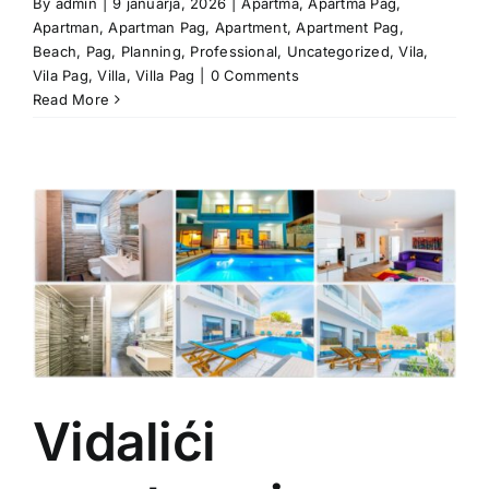
By
admin
|
9 januarja, 2026
|
Apartma
,
Apartma Pag
,
Apartman
,
Apartman Pag
,
Apartment
,
Apartment Pag
,
Beach
,
Pag
,
Planning
,
Professional
,
Uncategorized
,
Vila
,
Vila Pag
,
Villa
,
Villa Pag
|
0 Comments
Read More
Vidalići