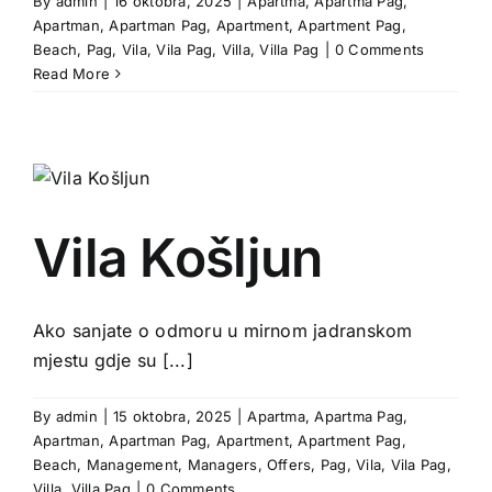
By
admin
|
16 oktobra, 2025
|
Apartma
,
Apartma Pag
,
Apartman
,
Apartman Pag
,
Apartment
,
Apartment Pag
,
Beach
,
Pag
,
Vila
,
Vila Pag
,
Villa
,
Villa Pag
|
0 Comments
Read More
Vila Košljun
Ako sanjate o odmoru u mirnom jadranskom
mjestu gdje su [...]
By
admin
|
15 oktobra, 2025
|
Apartma
,
Apartma Pag
,
Apartman
,
Apartman Pag
,
Apartment
,
Apartment Pag
,
Beach
,
Management
,
Managers
,
Offers
,
Pag
,
Vila
,
Vila Pag
,
Villa
,
Villa Pag
|
0 Comments