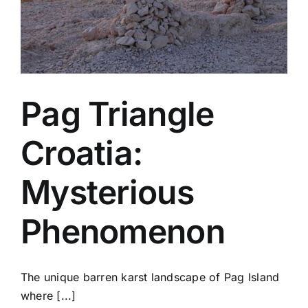
Pag Triangle
Croatia:
Mysterious
Phenomenon
The unique barren karst landscape of Pag Island
where [...]