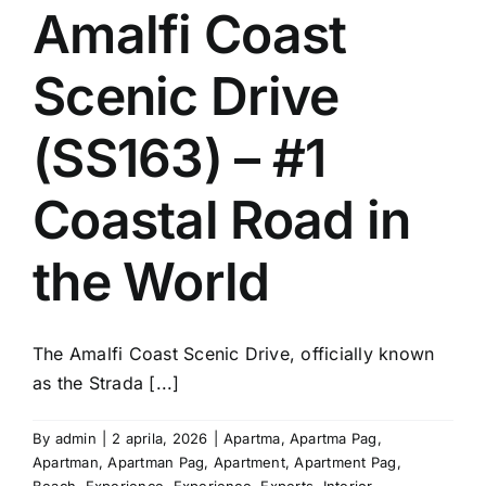
Amalfi Coast
Scenic Drive
(SS163) – #1
Coastal Road in
the World
The Amalfi Coast Scenic Drive, officially known
as the Strada [...]
By
admin
|
2 aprila, 2026
|
Apartma
,
Apartma Pag
,
Apartman
,
Apartman Pag
,
Apartment
,
Apartment Pag
,