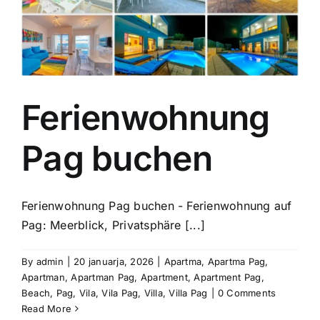
Ferienwohnung
Pag buchen
Ferienwohnung Pag buchen - Ferienwohnung auf
Pag: Meerblick, Privatsphäre [...]
By
admin
|
20 januarja, 2026
|
Apartma
,
Apartma Pag
,
Apartman
,
Apartman Pag
,
Apartment
,
Apartment Pag
,
Beach
,
Pag
,
Vila
,
Vila Pag
,
Villa
,
Villa Pag
|
0 Comments
Read More