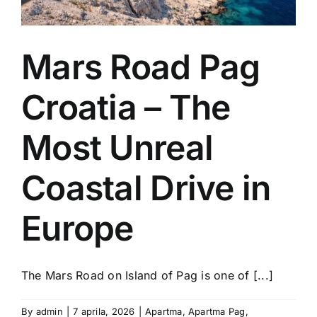
Mars Road Pag
Croatia – The
Most Unreal
Coastal Drive in
Europe
The Mars Road on Island of Pag is one of [...]
By
admin
|
7 aprila, 2026
|
Apartma
,
Apartma Pag
,