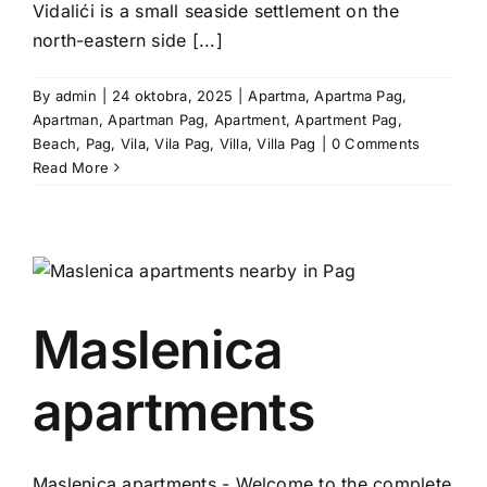
Vidalići is a small seaside settlement on the
north-eastern side [...]
By
admin
|
24 oktobra, 2025
|
Apartma
,
Apartma Pag
,
Apartman
,
Apartman Pag
,
Apartment
,
Apartment Pag
,
Beach
,
Pag
,
Vila
,
Vila Pag
,
Villa
,
Villa Pag
|
0 Comments
Read More
Maslenica
apartments
Maslenica apartments - Welcome to the complete