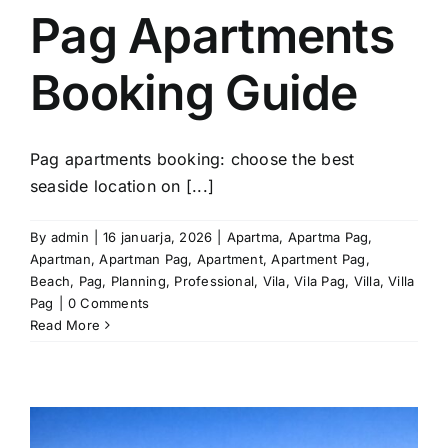
Pag Apartments
Booking Guide
Pag apartments booking: choose the best
seaside location on [...]
By
admin
|
16 januarja, 2026
|
Apartma
,
Apartma Pag
,
Apartman
,
Apartman Pag
,
Apartment
,
Apartment Pag
,
Beach
,
Pag
,
Planning
,
Professional
,
Vila
,
Vila Pag
,
Villa
,
Villa
Pag
|
0 Comments
Read More