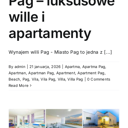
Pag – luksusowe
wille i
apartamenty
Wynajem willi Pag - Miasto Pag to jedna z [...]
By
admin
|
21 januarja, 2026
|
Apartma
,
Apartma Pag
,
Apartman
,
Apartman Pag
,
Apartment
,
Apartment Pag
,
Beach
,
Pag
,
Vila
,
Vila Pag
,
Villa
,
Villa Pag
|
0 Comments
Read More