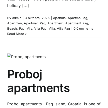
holiday [...]
By
admin
|
3 oktobra, 2025
|
Apartma
,
Apartma Pag
,
Apartman
,
Apartman Pag
,
Apartment
,
Apartment Pag
,
Beach
,
Pag
,
Vila
,
Vila Pag
,
Villa
,
Villa Pag
|
0 Comments
Read More
Proboj
apartments
Proboj apartments - Pag Island, Croatia, is one of