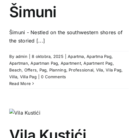
Šimuni
g
Šimuni - Nestled on the southwestern shores of
the storied [...]
By
admin
|
8 oktobra, 2025
|
Apartma
,
Apartma Pag
,
Apartman
,
Apartman Pag
,
Apartment
,
Apartment Pag
,
Beach
,
Offers
,
Pag
,
Planning
,
Professional
,
Vila
,
Vila Pag
,
Villa
,
Villa Pag
|
0 Comments
Read More
Vila Kustići