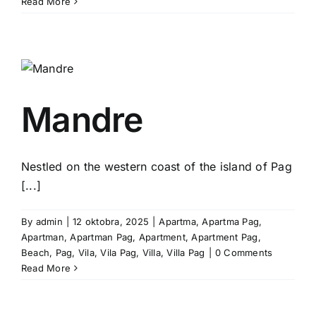
Read More
Mandre
Nestled on the western coast of the island of Pag
[...]
By
admin
|
12 oktobra, 2025
|
Apartma
,
Apartma Pag
,
Apartman
,
Apartman Pag
,
Apartment
,
Apartment Pag
,
Beach
,
Pag
,
Vila
,
Vila Pag
,
Villa
,
Villa Pag
|
0 Comments
Read More