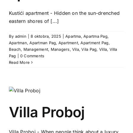
Kustići apartment - Hidden on the sun-drenched
eastern shores of [...]
By
admin
|
8 oktobra, 2025
|
Apartma
,
Apartma Pag
,
Apartman
,
Apartman Pag
,
Apartment
,
Apartment Pag
,
Beach
,
Management
,
Managers
,
Vila
,
Vila Pag
,
Villa
,
Villa
Pag
|
0 Comments
Read More
Villa Proboj
Villa Proboj - When people think about a luxury