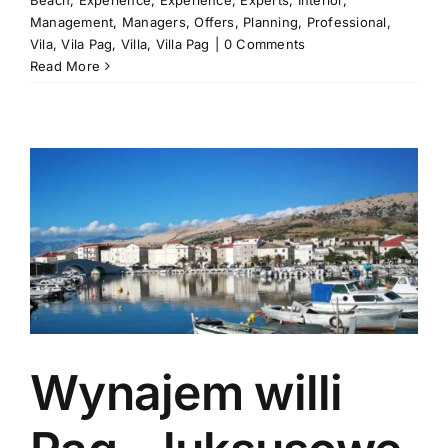
Beach
,
Experience
,
Experience
,
Experts
,
Interior
,
Management
,
Managers
,
Offers
,
Planning
,
Professional
,
Vila
,
Vila Pag
,
Villa
,
Villa Pag
|
0 Comments
Read More
Wynajem willi