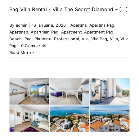
Pag Villa Rental - Villa The Secret Diamond – [...]
By
admin
|
16 januarja, 2026
|
Apartma
,
Apartma Pag
,
Apartman
,
Apartman Pag
,
Apartment
,
Apartment Pag
,
Beach
,
Pag
,
Planning
,
Professional
,
Vila
,
Vila Pag
,
Villa
,
Villa
Pag
|
0 Comments
Read More