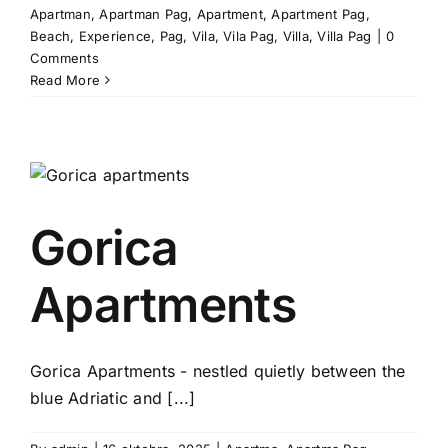
Apartman
,
Apartman Pag
,
Apartment
,
Apartment Pag
,
Beach
,
Experience
,
Pag
,
Vila
,
Vila Pag
,
Villa
,
Villa Pag
|
0
Comments
Read More
Gorica
Apartments
Gorica Apartments - nestled quietly between the
blue Adriatic and [...]