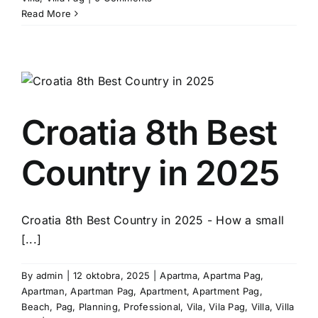
Read More
Croatia 8th Best
Country in 2025
Croatia 8th Best Country in 2025 - How a small
[...]
By
admin
|
12 oktobra, 2025
|
Apartma
,
Apartma Pag
,
Apartman
,
Apartman Pag
,
Apartment
,
Apartment Pag
,
Beach
,
Pag
,
Planning
,
Professional
,
Vila
,
Vila Pag
,
Villa
,
Villa