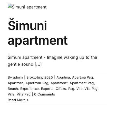
Šimuni
apartment
Šimuni apartment - Imagine waking up to the
gentle sound [...]
By
admin
|
9 oktobra, 2025
|
Apartma
,
Apartma Pag
,
Apartman
,
Apartman Pag
,
Apartment
,
Apartment Pag
,
Beach
,
Experience
,
Experts
,
Offers
,
Pag
,
Vila
,
Vila Pag
,
Villa
,
Villa Pag
|
0 Comments
Read More