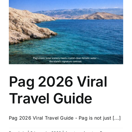
Pag 2026 Viral
Travel Guide
Pag 2026 Viral Travel Guide - Pag is not just [...]