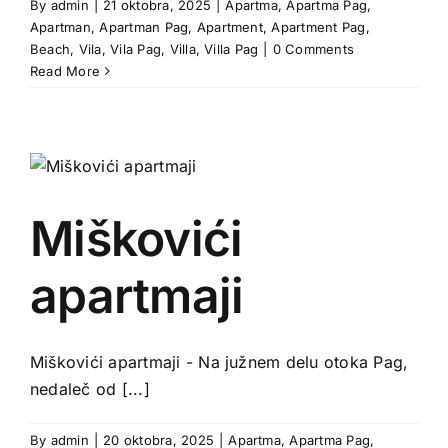
By
admin
|
21 oktobra, 2025
|
Apartma
,
Apartma Pag
,
Apartman
,
Apartman Pag
,
Apartment
,
Apartment Pag
,
Beach
,
Vila
,
Vila Pag
,
Villa
,
Villa Pag
|
0 Comments
Read More
Miškovići
apartmaji
Miškovići apartmaji - Na južnem delu otoka Pag,
nedaleč od [...]
By
admin
|
20 oktobra, 2025
|
Apartma
,
Apartma Pag
,