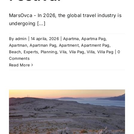
MarsOvca - In 2026, the global travel industry is
undergoing [...]
By
admin
|
14 aprila, 2026
|
Apartma
,
Apartma Pag
,
Apartman
,
Apartman Pag
,
Apartment
,
Apartment Pag
,
Beach
,
Experts
,
Planning
,
Vila
,
Vila Pag
,
Villa
,
Villa Pag
|
0
Comments
Read More