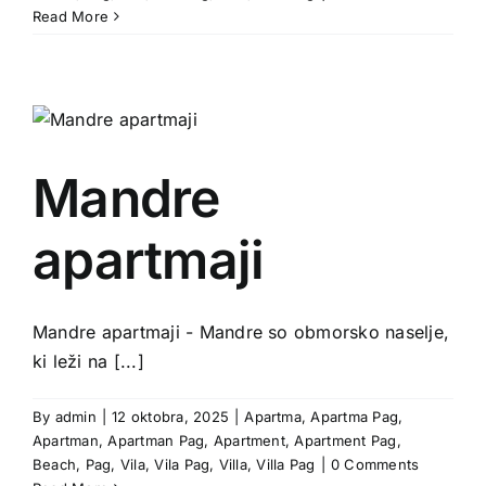
Read More
Mandre
apartmaji
Mandre apartmaji - Mandre so obmorsko naselje,
ki leži na [...]
By
admin
|
12 oktobra, 2025
|
Apartma
,
Apartma Pag
,
Apartman
,
Apartman Pag
,
Apartment
,
Apartment Pag
,
Beach
,
Pag
,
Vila
,
Vila Pag
,
Villa
,
Villa Pag
|
0 Comments