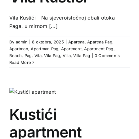
Vila Kustići - Na sjeveroistočnoj obali otoka
Paga, u mirnom [...]
By
admin
|
8 oktobra, 2025
|
Apartma
,
Apartma Pag
,
Apartman
,
Apartman Pag
,
Apartment
,
Apartment Pag
,
Beach
,
Pag
,
Vila
,
Vila Pag
,
Villa
,
Villa Pag
|
0 Comments
Read More
Kustići
apartment