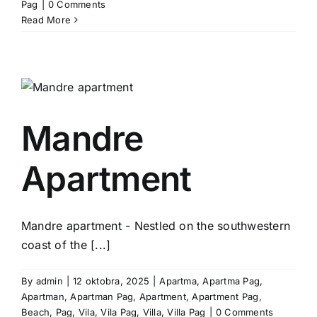
Pag
|
0 Comments
Read More
Mandre
Apartment
Mandre apartment - Nestled on the southwestern
coast of the [...]
By
admin
|
12 oktobra, 2025
|
Apartma
,
Apartma Pag
,
Apartman
,
Apartman Pag
,
Apartment
,
Apartment Pag
,
Beach
,
Pag
,
Vila
,
Vila Pag
,
Villa
,
Villa Pag
|
0 Comments