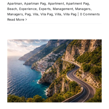
Apartman
,
Apartman Pag
,
Apartment
,
Apartment Pag
,
Beach
,
Experience
,
Experts
,
Management
,
Managers
,
Managers
,
Pag
,
Vila
,
Vila Pag
,
Villa
,
Villa Pag
|
0 Comments
Read More