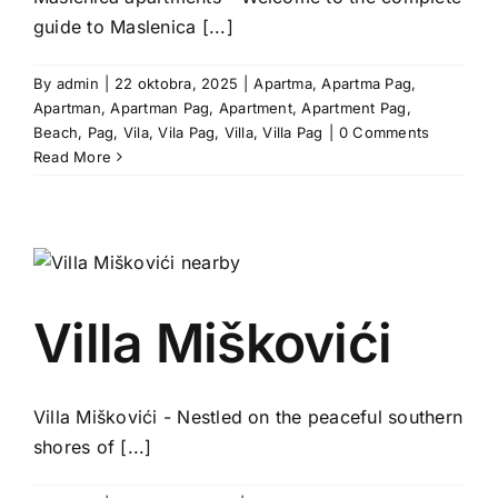
guide to Maslenica [...]
By
admin
|
22 oktobra, 2025
|
Apartma
,
Apartma Pag
,
Apartman
,
Apartman Pag
,
Apartment
,
Apartment Pag
,
Beach
,
Pag
,
Vila
,
Vila Pag
,
Villa
,
Villa Pag
|
0 Comments
Read More
Villa Miškovići
Villa Miškovići - Nestled on the peaceful southern
shores of [...]