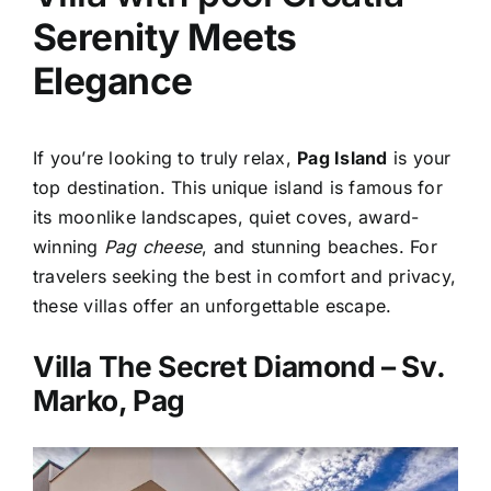
Serenity Meets
Elegance
If you’re looking to truly relax,
Pag Island
is your
top destination. This unique island is famous for
its moonlike landscapes, quiet coves, award-
winning
Pag cheese
, and stunning beaches. For
travelers seeking the best in comfort and privacy,
these villas offer an unforgettable escape.
Villa The Secret Diamond – Sv.
Marko, Pag