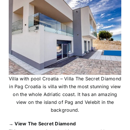
Villa with pool Croatia – Villa The Secret Diamond
in Pag Croatia is villa with the most stunning view
on the whole Adriatic coast. It has an amazing
view on the island of Pag and Velebit in the
background.
→ View The Secret Diamond