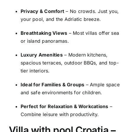
Privacy & Comfort
– No crowds. Just you,
your pool, and the Adriatic breeze.
Breathtaking Views
– Most villas offer sea
or island panoramas.
Luxury Amenities
– Modern kitchens,
spacious terraces, outdoor BBQs, and top-
tier interiors.
Ideal for Families & Groups
– Ample space
and safe environments for children.
Perfect for Relaxation & Workcations
–
Combine leisure with productivity.
Villa with pool Croatia
–