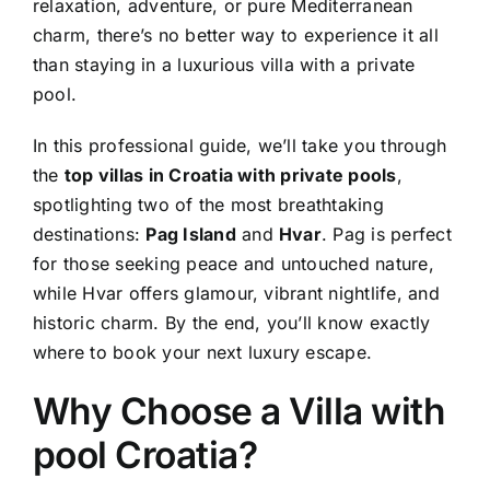
relaxation, adventure, or pure Mediterranean
charm, there’s no better way to experience it all
than staying in a luxurious villa with a private
pool.
In this professional guide, we’ll take you through
the
top villas in Croatia with private pools
,
spotlighting two of the most breathtaking
destinations:
Pag Island
and
Hvar
. Pag is perfect
for those seeking peace and untouched nature,
while Hvar offers glamour, vibrant nightlife, and
historic charm. By the end, you’ll know exactly
where to book your next luxury escape.
Why Choose a Villa with
pool Croatia?