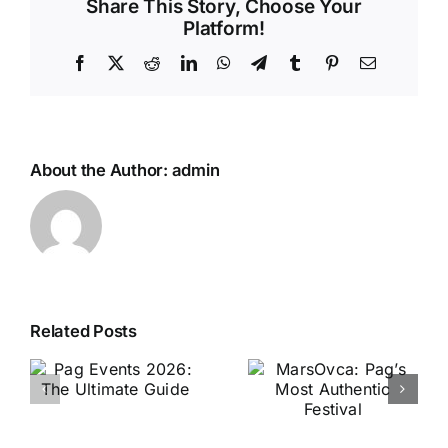
Share This Story, Choose Your
Platform!
Facebook
X
Reddit
LinkedIn
WhatsApp
Telegram
Tumblr
Pinterest
Email
About the Author:
admin
Related Posts
MarsOvca:
Amalfi Coast
Pag’s Most
vs Pag: Which
Authentic
de
Is Better?
Festival