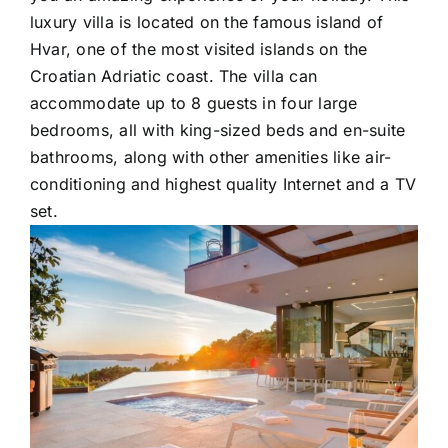
luxury villa is located on the famous island of
Hvar, one of the most visited islands on the
Croatian Adriatic coast. The villa can
accommodate up to 8 guests in four large
bedrooms, all with king-sized beds and en-suite
bathrooms, along with other amenities like air-
conditioning and highest quality Internet and a TV
set.