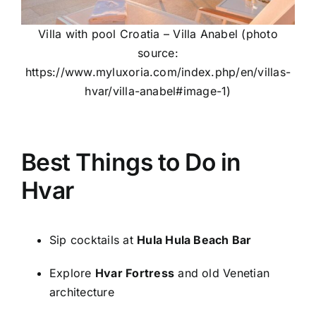
Villa with pool Croatia – Villa Anabel (photo
source:
https://www.myluxoria.com/index.php/en/villas-
hvar/villa-anabel#image-1)
Best Things to Do in
Hvar
Sip cocktails at
Hula Hula Beach Bar
Explore
Hvar Fortress
and old Venetian
architecture