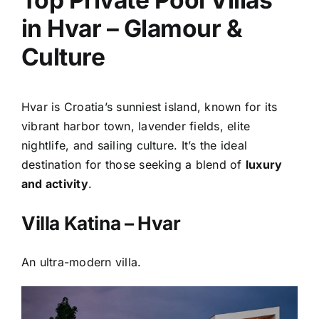
in Hvar – Glamour &
Culture
Hvar is Croatia’s sunniest island, known for its
vibrant harbor town, lavender fields, elite
nightlife, and sailing culture. It’s the ideal
destination for those seeking a blend of
luxury
and activity
.
Villa Katina – Hvar
An ultra-modern villa.