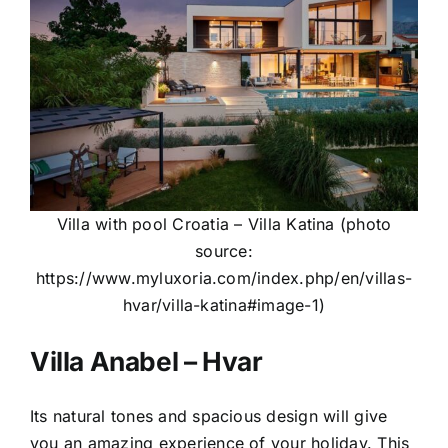
Villa with pool Croatia – Villa Katina (photo
source:
https://www.myluxoria.com/index.php/en/villas-
hvar/villa-katina#image-1
)
Villa Anabel – Hvar
Its natural tones and spacious design will give
you an amazing experience of your holiday. This