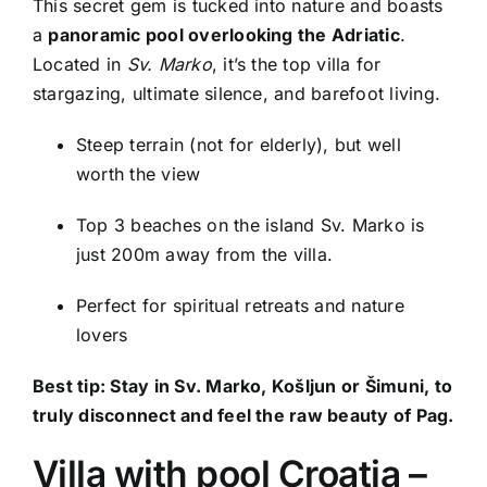
This secret gem is tucked into nature and boasts
a
panoramic pool overlooking the Adriatic
.
Located in
Sv. Marko
, it’s the top villa for
stargazing, ultimate silence, and barefoot living.
Steep terrain (not for elderly), but well
worth the view
Top 3 beaches on the island Sv. Marko is
just 200m away from the villa.
Perfect for spiritual retreats and nature
lovers
Best tip: Stay in Sv. Marko, Košljun or Šimuni, to
truly disconnect and feel the raw beauty of Pag.
Villa with pool Croatia –