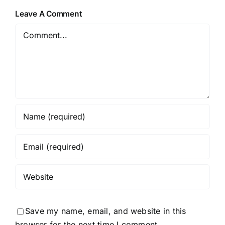
Leave A Comment
Comment
Save my name, email, and website in this
browser for the next time I comment.