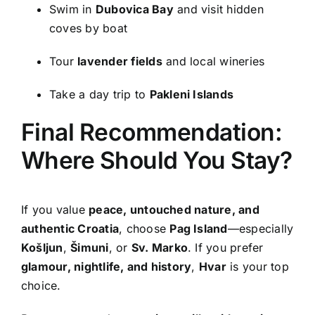
Swim in
Dubovica Bay
and visit hidden
coves by boat
Tour
lavender fields
and local wineries
Take a day trip to
Pakleni Islands
Final Recommendation:
Where Should You Stay?
If you value
peace, untouched nature, and
authentic Croatia
, choose
Pag Island
—especially
Košljun
,
Šimuni
, or
Sv. Marko
. If you prefer
glamour, nightlife, and history
,
Hvar
is your top
choice.