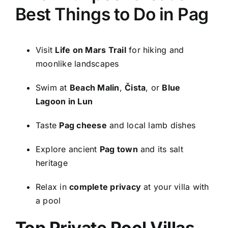
Best Things to Do in Pag
Visit
Life on Mars Trail
for hiking and
moonlike landscapes
Swim at
Beach Malin
,
Čista
, or
Blue
Lagoon in Lun
Taste
Pag cheese
and local lamb dishes
Explore ancient
Pag town
and its salt
heritage
Relax in
complete privacy
at your villa with
a pool
Top Private Pool Villas