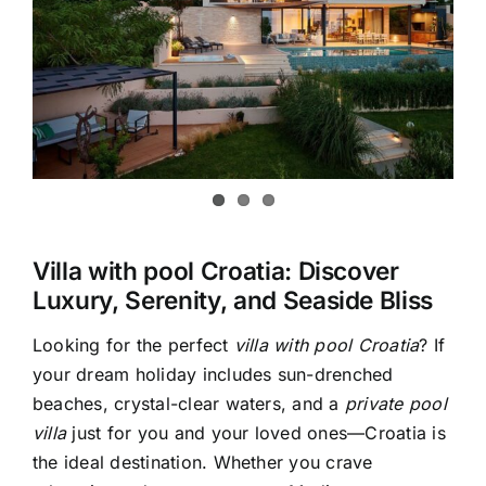
Villa with pool Croatia: Discover
Luxury, Serenity, and Seaside Bliss
Looking for the perfect
villa with pool Croatia
? If
your dream holiday includes sun-drenched
beaches, crystal-clear waters, and a
private pool
villa
just for you and your loved ones—Croatia is
the ideal destination. Whether you crave