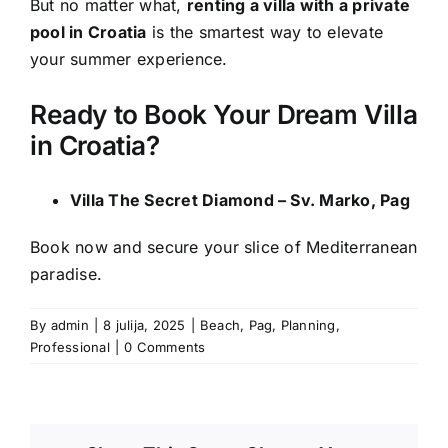
But no matter what,
renting a villa with a private
pool in Croatia
is the smartest way to elevate
your summer experience.
Ready to Book Your Dream Villa
in Croatia?
Villa The Secret Diamond – Sv. Marko, Pag
Book now and secure your slice of Mediterranean
paradise.
By
admin
|
8 julija, 2025
|
Beach
,
Pag
,
Planning
,
Professional
|
0 Comments