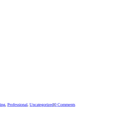
ing
,
Professional
,
Uncategorized
|
0 Comments