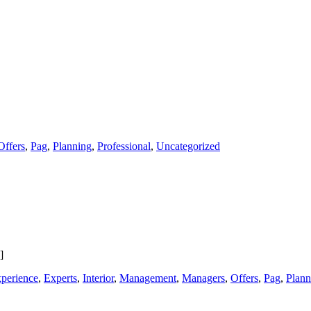
Offers
,
Pag
,
Planning
,
Professional
,
Uncategorized
]
perience
,
Experts
,
Interior
,
Management
,
Managers
,
Offers
,
Pag
,
Plann