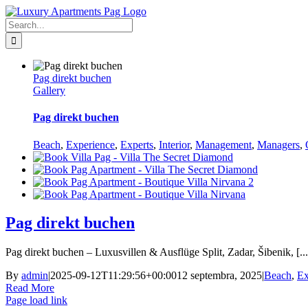
Skip
Facebook
to
Search
content
for:
Pag direkt buchen
Gallery
Pag direkt buchen
Beach
,
Experience
,
Experts
,
Interior
,
Management
,
Managers
,
Pag direkt buchen
Pag direkt buchen – Luxusvillen & Ausflüge Split, Zadar, Šibenik, [...
By
admin
|
2025-09-12T11:29:56+00:00
12 septembra, 2025
|
Beach
,
Ex
Read More
Page load link