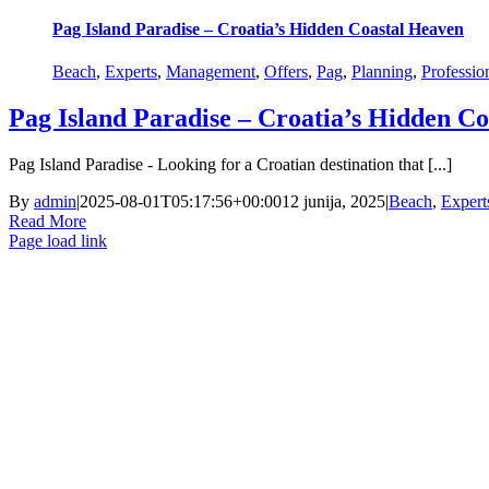
Pag Island Paradise – Croatia’s Hidden Coastal Heaven
Beach
,
Experts
,
Management
,
Offers
,
Pag
,
Planning
,
Professio
Pag Island Paradise – Croatia’s Hidden C
Pag Island Paradise - Looking for a Croatian destination that [...]
By
admin
|
2025-08-01T05:17:56+00:00
12 junija, 2025
|
Beach
,
Expert
Read More
Page load link
Go
to
Top