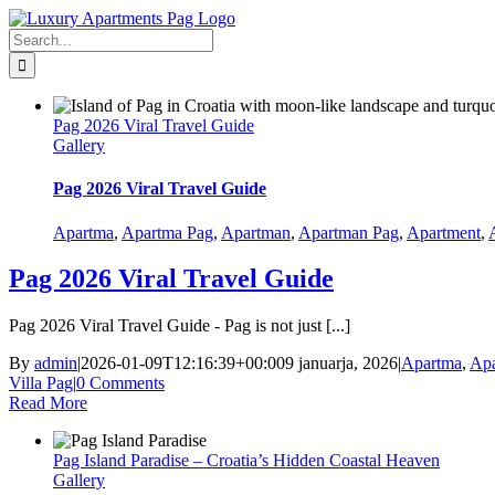
Skip
Facebook
to
Search
content
for:
Pag 2026 Viral Travel Guide
Gallery
Pag 2026 Viral Travel Guide
Apartma
,
Apartma Pag
,
Apartman
,
Apartman Pag
,
Apartment
,
Pag 2026 Viral Travel Guide
Pag 2026 Viral Travel Guide - Pag is not just [...]
By
admin
|
2026-01-09T12:16:39+00:00
9 januarja, 2026
|
Apartma
,
Apa
Villa Pag
|
0 Comments
Read More
Pag Island Paradise – Croatia’s Hidden Coastal Heaven
Gallery