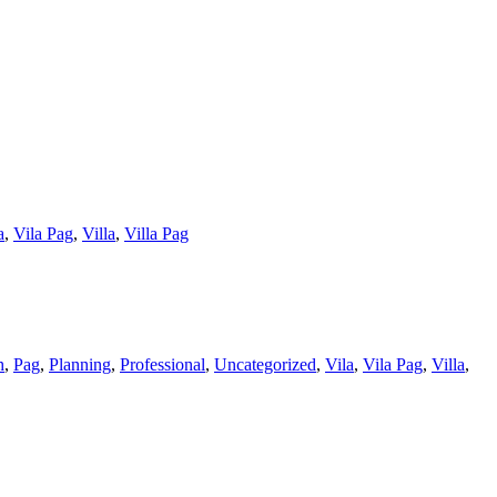
a
,
Vila Pag
,
Villa
,
Villa Pag
h
,
Pag
,
Planning
,
Professional
,
Uncategorized
,
Vila
,
Vila Pag
,
Villa
,