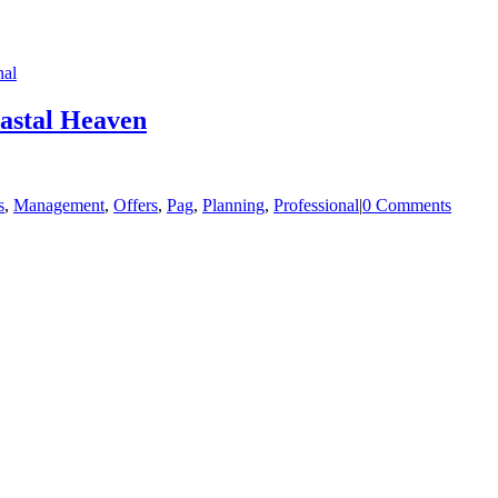
nal
oastal Heaven
s
,
Management
,
Offers
,
Pag
,
Planning
,
Professional
|
0 Comments