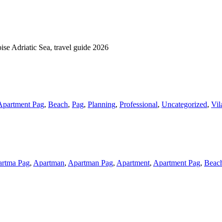
Apartment Pag
,
Beach
,
Pag
,
Planning
,
Professional
,
Uncategorized
,
Vil
rtma Pag
,
Apartman
,
Apartman Pag
,
Apartment
,
Apartment Pag
,
Beac