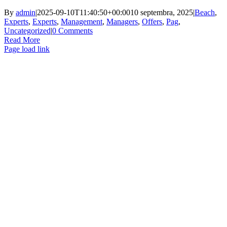
By
admin
|
2025-09-10T11:40:50+00:00
10 septembra, 2025
|
Beach
,
Experts
,
Experts
,
Management
,
Managers
,
Offers
,
Pag
,
Uncategorized
|
0 Comments
Read More
Page load link
Go
to
Top