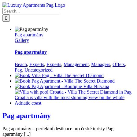
Skip
Facebook
to
Search
content
for:
Pag apartmány
Gallery
Pag apartmány
Beach
,
Experts
,
Experts
,
Management
,
Managers
,
Offers
,
Pag
,
Uncategorized
Pag apartmány
Pag apartmány – perfektní destinace pro české turisty Pag
apartmány [...]