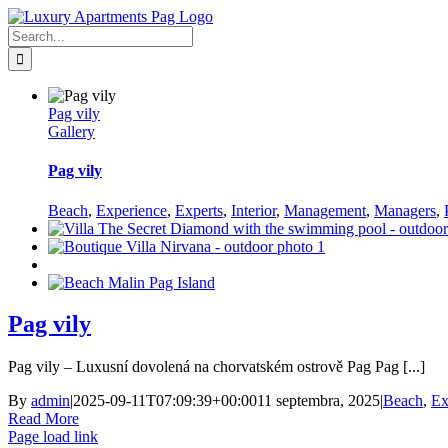
Skip
Facebook
to
Search
content
for:
Pag vily
Gallery
Pag vily
Beach
,
Experience
,
Experts
,
Interior
,
Management
,
Managers
,
Pag vily
Pag vily – Luxusní dovolená na chorvatském ostrově Pag Pag [...]
By
admin
|
2025-09-11T07:09:39+00:00
11 septembra, 2025
|
Beach
,
Ex
Read More
Page load link