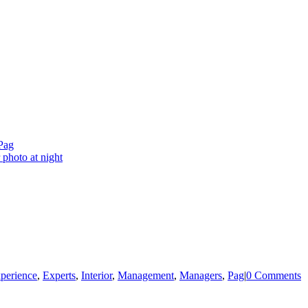
Pag
perience
,
Experts
,
Interior
,
Management
,
Managers
,
Pag
|
0 Comments