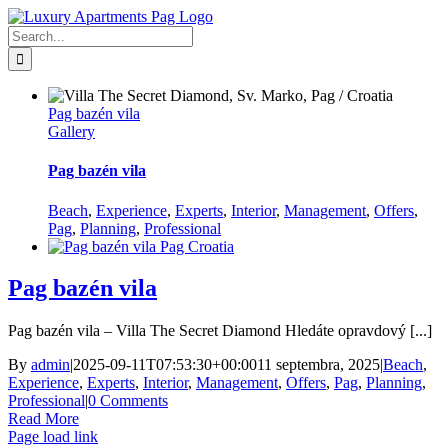
Skip
Facebook
to
Search
content
for:
Pag bazén vila
Gallery
Pag bazén vila
Beach
,
Experience
,
Experts
,
Interior
,
Management
,
Offers
,
Pag
,
Planning
,
Professional
Pag bazén vila
Pag bazén vila – Villa The Secret Diamond Hledáte opravdový [...]
By
admin
|
2025-09-11T07:53:30+00:00
11 septembra, 2025
|
Beach
,
Experience
,
Experts
,
Interior
,
Management
,
Offers
,
Pag
,
Planning
,
Professional
|
0 Comments
Read More
Page load link