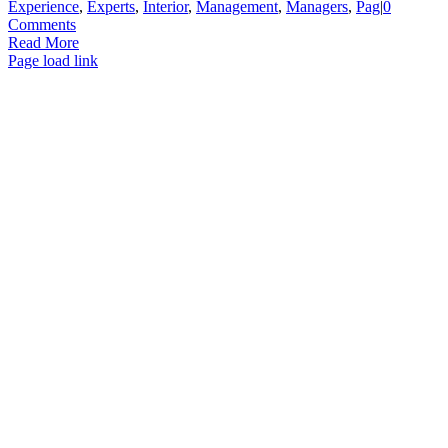
Experience
,
Experts
,
Interior
,
Management
,
Managers
,
Pag
|
0
Comments
Read More
Page load link
Go
to
Top