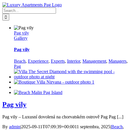
Skip
Facebook
to
Search
content
for:
Pag vily
Gallery
Pag vily
Beach
,
Experience
,
Experts
,
Interior
,
Management
,
Managers
,
Pag
Pag vily
Pag vily – Luxusní dovolená na chorvatském ostrově Pag Pag [...]
By
admin
|
2025-09-11T07:09:39+00:00
11 septembra, 2025
|
Beach
,