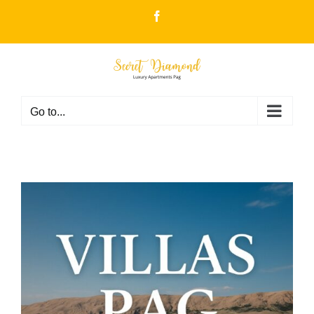
Skip
Facebook
to
content
Go to...