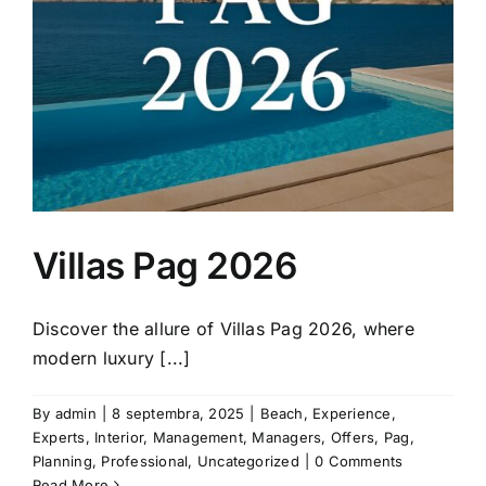
Villas Pag 2026
Discover the allure of Villas Pag 2026, where
modern luxury [...]
By
admin
|
8 septembra, 2025
|
Beach
,
Experience
,
Experts
,
Interior
,
Management
,
Managers
,
Offers
,
Pag
,
Planning
,
Professional
,
Uncategorized
|
0 Comments
Read More