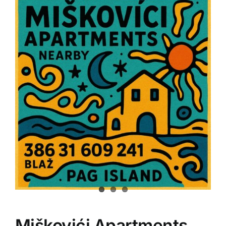
Miškovići Apartments