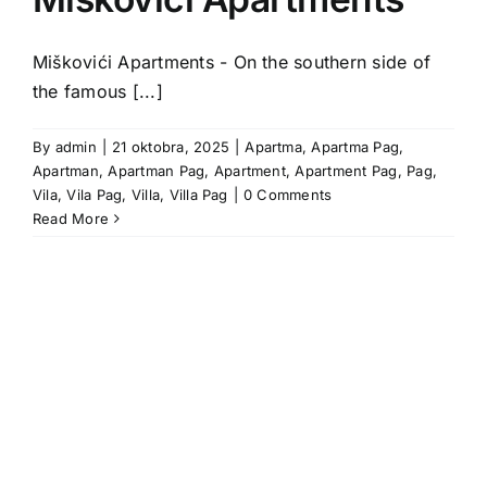
Miškovići Apartments - On the southern side of
the famous [...]
By
admin
|
21 oktobra, 2025
|
Apartma
,
Apartma Pag
,
Apartman
,
Apartman Pag
,
Apartment
,
Apartment Pag
,
Pag
,
Vila
,
Vila Pag
,
Villa
,
Villa Pag
|
0 Comments
Read More