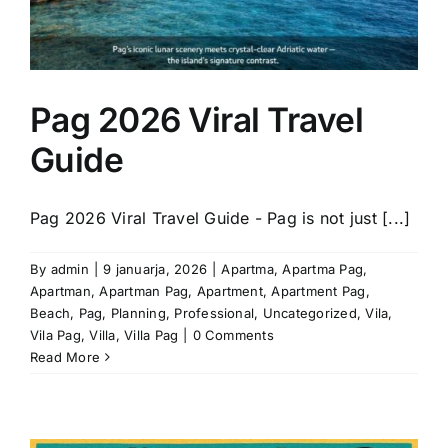
Pag 2026 Viral Travel
Guide
Pag 2026 Viral Travel Guide - Pag is not just [...]
By
admin
|
9 januarja, 2026
|
Apartma
,
Apartma Pag
,
Apartman
,
Apartman Pag
,
Apartment
,
Apartment Pag
,
Beach
,
Pag
,
Planning
,
Professional
,
Uncategorized
,
Vila
,
Vila Pag
,
Villa
,
Villa Pag
|
0 Comments
Read More