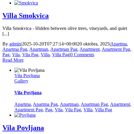
Villa Smokvica
Villa Smokvica - Hidden between olive trees, vineyards, and quiet
[...]
By
admin
|
2025-10-20T07:27:14+00:00
20 oktobra, 2025
|
Apartma
,
Apartma Pag
,
Apartman
,
Apartman Pag
,
Apartment
,
Apartment Pag
,
Pag
,
Vila
,
Vila Pag
,
Villa
,
Villa Pag
|
0 Comments
Read More
Vila Povljana
Gallery
Vila Povljana
Apartma
,
Apartma Pag
,
Apartman
,
Apartman Pag
,
Apartment
,
Apartment Pag
,
Pag
,
Vila
,
Vila Pag
,
Villa
,
Villa Pag
Vila Povljana