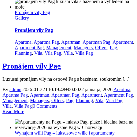
Pronájem vily Pag
Gallery
Pronájem vily Pag
Apartma
,
Apartma Pag
,
Apartman
,
Apartman Pag
,
Apartment
,
Apartment Pag
,
Management
,
Managers
,
Offers
,
Pag
,
Planning
,
Vila
,
Vila Pag
,
Villa
,
Villa Pag
Pronájem vily Pag
Luxusní pronájem vily na ostrově Pag s bazénem, soukromím [...]
By
admin
|
2026-01-22T10:19:48+00:00
22 januarja, 2026
|
Apartma
,
Apartma Pag
,
Apartman
,
Apartman Pag
,
Apartment
,
Apartment Pag
,
Management
,
Managers
,
Offers
,
Pag
,
Planning
,
Vila
,
Vila Pag
,
Villa
,
Villa Pag
|
0 Comments
Read More
Wynajem willi Pag – luksusowe wille i apartamenty