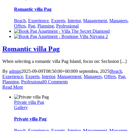
Romantic villa Pag
Beach
,
Experience
,
Experts
,
Interior
,
Management
,
Managers
,
Offers
,
Pag
,
Planning
,
Professional
Romantic villa Pag
When selecting a romantic villa Pag Island, focus on: Seclusion [...]
By
admin
|
2025-09-09T08:50:00+00:00
9 septembra, 2025
|
Beach
,
Experience
,
Experts
,
Interior
,
Management
,
Managers
,
Offers
,
Pag
,
Planning
,
Professional
|
0 Comments
Read More
Private villa Pag
Gallery
Private villa Pag
Beach
,
Experience
,
Experts
,
Interior
,
Management
,
Managers
,