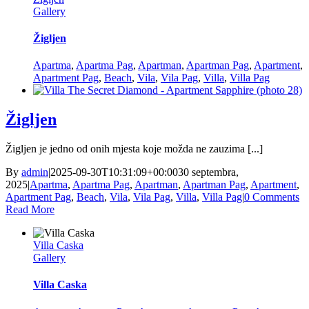
Gallery
Žigljen
Apartma
,
Apartma Pag
,
Apartman
,
Apartman Pag
,
Apartment
,
Apartment Pag
,
Beach
,
Vila
,
Vila Pag
,
Villa
,
Villa Pag
Žigljen
Žigljen je jedno od onih mjesta koje možda ne zauzima [...]
By
admin
|
2025-09-30T10:31:09+00:00
30 septembra,
2025
|
Apartma
,
Apartma Pag
,
Apartman
,
Apartman Pag
,
Apartment
,
Apartment Pag
,
Beach
,
Vila
,
Vila Pag
,
Villa
,
Villa Pag
|
0 Comments
Read More
Villa Caska
Gallery
Villa Caska