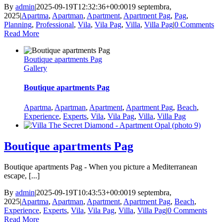
By
admin
|
2025-09-19T12:32:36+00:00
19 septembra,
2025
|
Apartma
,
Apartman
,
Apartment
,
Apartment Pag
,
Pag
,
Planning
,
Professional
,
Vila
,
Vila Pag
,
Villa
,
Villa Pag
|
0 Comments
Read More
Boutique apartments Pag
Gallery
Boutique apartments Pag
Apartma
,
Apartman
,
Apartment
,
Apartment Pag
,
Beach
,
Experience
,
Experts
,
Vila
,
Vila Pag
,
Villa
,
Villa Pag
Boutique apartments Pag
Boutique apartments Pag - When you picture a Mediterranean
escape, [...]
By
admin
|
2025-09-19T10:43:53+00:00
19 septembra,
2025
|
Apartma
,
Apartman
,
Apartment
,
Apartment Pag
,
Beach
,
Experience
,
Experts
,
Vila
,
Vila Pag
,
Villa
,
Villa Pag
|
0 Comments
Read More