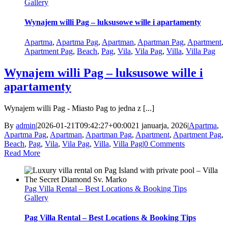
Gallery
Wynajem willi Pag – luksusowe wille i apartamenty
Apartma
,
Apartma Pag
,
Apartman
,
Apartman Pag
,
Apartment
,
Apartment Pag
,
Beach
,
Pag
,
Vila
,
Vila Pag
,
Villa
,
Villa Pag
Wynajem willi Pag – luksusowe wille i
apartamenty
Wynajem willi Pag - Miasto Pag to jedna z [...]
By
admin
|
2026-01-21T09:42:27+00:00
21 januarja, 2026
|
Apartma
,
Apartma Pag
,
Apartman
,
Apartman Pag
,
Apartment
,
Apartment Pag
,
Beach
,
Pag
,
Vila
,
Vila Pag
,
Villa
,
Villa Pag
|
0 Comments
Read More
Pag Villa Rental – Best Locations & Booking Tips
Gallery
Pag Villa Rental – Best Locations & Booking Tips