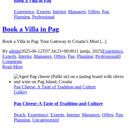
Book a Villa in Pag
Experience
,
Experts
,
Interior
,
Managers
,
Offers
,
Pag
,
Planning
,
Professional
Book a Villa in Pag
Book a Villa in Pag: Your Gateway to Croatia’s Most [...]
By
admin
|
2025-06-12T07:34:23+00:00
11 junija, 2025
|
Experience
,
Experts
,
Interior
,
Managers
,
Offers
,
Pag
,
Planning
,
Professional
|
0
Comments
Read More
Pag Cheese: A Taste of Tradition and Culture
Gallery
Pag Cheese: A Taste of Tradition and Culture
Beach
,
Experience
,
Experts
,
Interior
,
Managers
,
Offers
,
Pag
,
Planning
,
Uncategorized