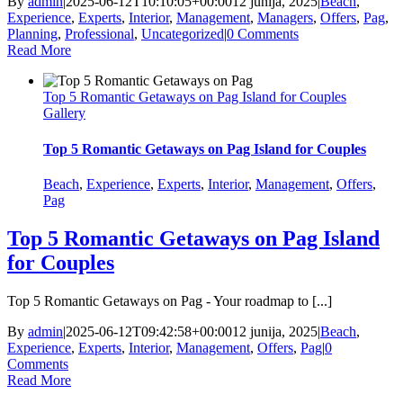
By
admin
|
2025-06-12T10:10:05+00:00
12 junija, 2025
|
Beach
,
Experience
,
Experts
,
Interior
,
Management
,
Managers
,
Offers
,
Pag
,
Planning
,
Professional
,
Uncategorized
|
0 Comments
Read More
Top 5 Romantic Getaways on Pag Island for Couples
Gallery
Top 5 Romantic Getaways on Pag Island for Couples
Beach
,
Experience
,
Experts
,
Interior
,
Management
,
Offers
,
Pag
Top 5 Romantic Getaways on Pag Island
for Couples
Top 5 Romantic Getaways on Pag - Your roadmap to [...]
By
admin
|
2025-06-12T09:42:58+00:00
12 junija, 2025
|
Beach
,
Experience
,
Experts
,
Interior
,
Management
,
Offers
,
Pag
|
0
Comments
Read More