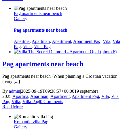
Pag apartments near beach
Gallery
Pag apartments near beach
Apartma
,
Apartman
,
Apartment
,
Apartment Pag
,
Vila
,
Vila
Pag
,
Villa
,
Villa Pag
Pag apartments near beach
Pag apartments near beach -When planning a Croatian vacation,
many [...]
By
admin
|
2025-09-19T09:38:57+00:00
19 septembra,
2025
|
Apartma
,
Apartman
,
Apartment
,
Apartment Pag
,
Vila
,
Vila
Pag
,
Villa
,
Villa Pag
|
0 Comments
Read More
Romantic villa Pag
Gallery