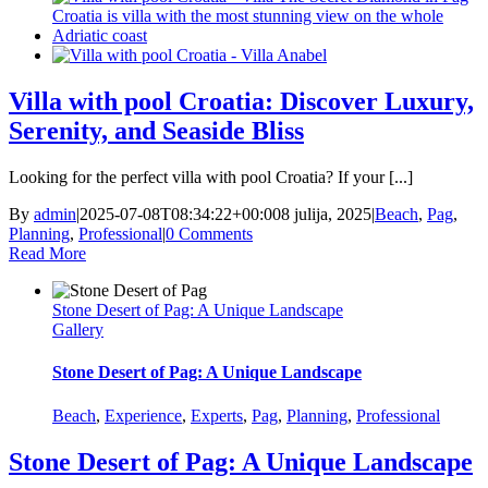
Villa with pool Croatia: Discover Luxury,
Serenity, and Seaside Bliss
Looking for the perfect villa with pool Croatia? If your [...]
By
admin
|
2025-07-08T08:34:22+00:00
8 julija, 2025
|
Beach
,
Pag
,
Planning
,
Professional
|
0 Comments
Read More
Stone Desert of Pag: A Unique Landscape
Gallery
Stone Desert of Pag: A Unique Landscape
Beach
,
Experience
,
Experts
,
Pag
,
Planning
,
Professional
Stone Desert of Pag: A Unique Landscape