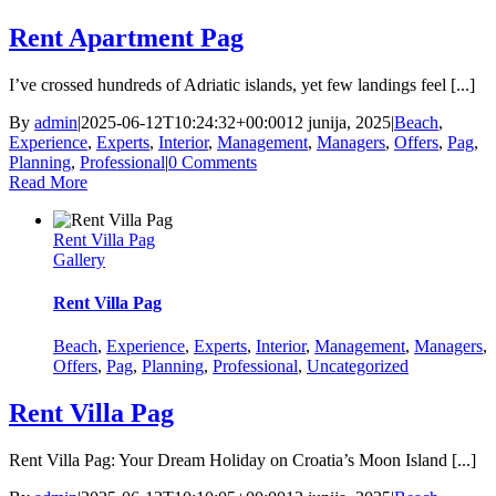
Rent Apartment Pag
I’ve crossed hundreds of Adriatic islands, yet few landings feel [...]
By
admin
|
2025-06-12T10:24:32+00:00
12 junija, 2025
|
Beach
,
Experience
,
Experts
,
Interior
,
Management
,
Managers
,
Offers
,
Pag
,
Planning
,
Professional
|
0 Comments
Read More
Rent Villa Pag
Gallery
Rent Villa Pag
Beach
,
Experience
,
Experts
,
Interior
,
Management
,
Managers
,
Offers
,
Pag
,
Planning
,
Professional
,
Uncategorized
Rent Villa Pag
Rent Villa Pag: Your Dream Holiday on Croatia’s Moon Island [...]