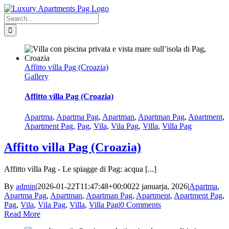
Skip
Facebook
to
Search
content
for:
Affitto villa Pag (Croazia)
Gallery
Affitto villa Pag (Croazia)
Apartma
,
Apartma Pag
,
Apartman
,
Apartman Pag
,
Apartment
,
Apartment Pag
,
Pag
,
Vila
,
Vila Pag
,
Villa
,
Villa Pag
Affitto villa Pag (Croazia)
Affitto villa Pag - Le spiagge di Pag: acqua [...]
By
admin
|
2026-01-22T11:47:48+00:00
22 januarja, 2026
|
Apartma
,
Apartma Pag
,
Apartman
,
Apartman Pag
,
Apartment
,
Apartment Pag
,
Pag
,
Vila
,
Vila Pag
,
Villa
,
Villa Pag
|
0 Comments
Read More