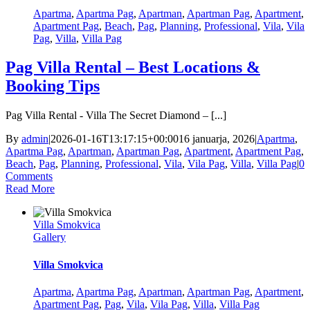
Apartma
,
Apartma Pag
,
Apartman
,
Apartman Pag
,
Apartment
,
Apartment Pag
,
Beach
,
Pag
,
Planning
,
Professional
,
Vila
,
Vila
Pag
,
Villa
,
Villa Pag
Pag Villa Rental – Best Locations &
Booking Tips
Pag Villa Rental - Villa The Secret Diamond – [...]
By
admin
|
2026-01-16T13:17:15+00:00
16 januarja, 2026
|
Apartma
,
Apartma Pag
,
Apartman
,
Apartman Pag
,
Apartment
,
Apartment Pag
,
Beach
,
Pag
,
Planning
,
Professional
,
Vila
,
Vila Pag
,
Villa
,
Villa Pag
|
0
Comments
Read More
Villa Smokvica
Gallery
Villa Smokvica
Apartma
,
Apartma Pag
,
Apartman
,
Apartman Pag
,
Apartment
,
Apartment Pag
,
Pag
,
Vila
,
Vila Pag
,
Villa
,
Villa Pag