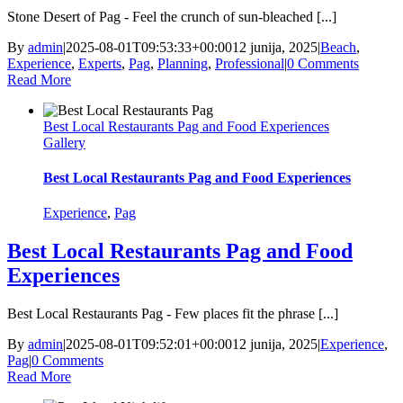
Stone Desert of Pag - Feel the crunch of sun-bleached [...]
By
admin
|
2025-08-01T09:53:33+00:00
12 junija, 2025
|
Beach
,
Experience
,
Experts
,
Pag
,
Planning
,
Professional
|
0 Comments
Read More
Best Local Restaurants Pag and Food Experiences
Gallery
Best Local Restaurants Pag and Food Experiences
Experience
,
Pag
Best Local Restaurants Pag and Food
Experiences
Best Local Restaurants Pag - Few places fit the phrase [...]
By
admin
|
2025-08-01T09:52:01+00:00
12 junija, 2025
|
Experience
,
Pag
|
0 Comments
Read More