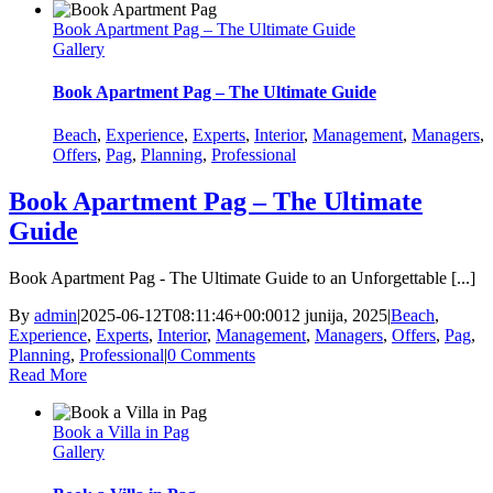
Book Apartment Pag – The Ultimate Guide
Gallery
Book Apartment Pag – The Ultimate Guide
Beach
,
Experience
,
Experts
,
Interior
,
Management
,
Managers
,
Offers
,
Pag
,
Planning
,
Professional
Book Apartment Pag – The Ultimate
Guide
Book Apartment Pag - The Ultimate Guide to an Unforgettable [...]
By
admin
|
2025-06-12T08:11:46+00:00
12 junija, 2025
|
Beach
,
Experience
,
Experts
,
Interior
,
Management
,
Managers
,
Offers
,
Pag
,
Planning
,
Professional
|
0 Comments
Read More
Book a Villa in Pag
Gallery