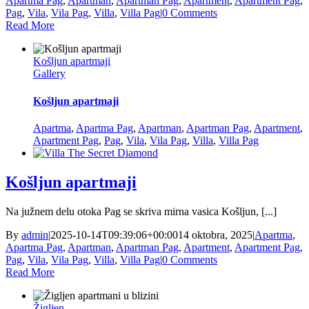
Apartma Pag
,
Apartman
,
Apartman Pag
,
Apartment
,
Apartment Pag
,
Pag
,
Vila
,
Vila Pag
,
Villa
,
Villa Pag
|
0 Comments
Read More
Košljun apartmaji
Gallery
Košljun apartmaji
Apartma
,
Apartma Pag
,
Apartman
,
Apartman Pag
,
Apartment
,
Apartment Pag
,
Pag
,
Vila
,
Vila Pag
,
Villa
,
Villa Pag
Košljun apartmaji
Na južnem delu otoka Pag se skriva mirna vasica Košljun, [...]
By
admin
|
2025-10-14T09:39:06+00:00
14 oktobra, 2025
|
Apartma
,
Apartma Pag
,
Apartman
,
Apartman Pag
,
Apartment
,
Apartment Pag
,
Pag
,
Vila
,
Vila Pag
,
Villa
,
Villa Pag
|
0 Comments
Read More
Žigljen