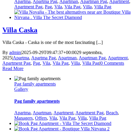
Apartma
,
Apartma Pag
,
Apartman
,
Apartman Pag
,
Apartment
,
Apartment Pag
,
Pag
,
Vila
,
Vila Pag
,
Villa
,
Villa Pag
Villa Caska
Villa Caska - Caska is one of the most fascinating [...]
By
admin
|
2025-09-29T09:47:37+00:00
29 septembra,
2025
|
Apartma
,
Apartma Pag
,
Apartman
,
Apartman Pag
,
Apartment
,
Apartment Pag
,
Pag
,
Vila
,
Vila Pag
,
Villa
,
Villa Pag
|
0 Comments
Read More
Pag family apartments
Gallery
Pag family apartments
Apartma
,
Apartman
,
Apartment
,
Apartment Pag
,
Beach
,
Managers
,
Offers
,
Vila
,
Vila Pag
,
Villa
,
Villa Pag