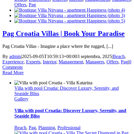
Offers
,
Pag
Pag Croatia Villas | Book Your Paradise
Pag Croatia Villas - Imagine a place where the rugged, [...]
By
admin
|
2025-09-05T10:59:13+00:00
3 septembra, 2025
|
Beach
,
Experience
,
Experts
,
Interior
,
Management
,
Managers
,
Offers
,
Pag
|
0
Comments
Read More
Villa with pool Croatia: Discover Luxury, Serenity, and
Seaside Bliss
Gallery
Villa with pool Croatia: Discover Luxury, Serenity, and
Seaside Bliss
Beach
,
Pag
,
Planning
,
Professional