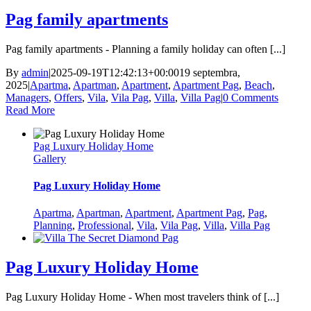
Pag family apartments
Pag family apartments - Planning a family holiday can often [...]
By
admin
|
2025-09-19T12:42:13+00:00
19 septembra,
2025
|
Apartma
,
Apartman
,
Apartment
,
Apartment Pag
,
Beach
,
Managers
,
Offers
,
Vila
,
Vila Pag
,
Villa
,
Villa Pag
|
0 Comments
Read More
Pag Luxury Holiday Home
Gallery
Pag Luxury Holiday Home
Apartma
,
Apartman
,
Apartment
,
Apartment Pag
,
Pag
,
Planning
,
Professional
,
Vila
,
Vila Pag
,
Villa
,
Villa Pag
Pag Luxury Holiday Home
Pag Luxury Holiday Home - When most travelers think of [...]