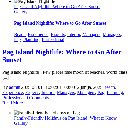
Pag Island Nightlife: Where to Go After Sunset
Gallery
Pag Island Nightlife: Where to Go After Sunset
Beach
,
Experience
,
Experts
,
Interior
,
Managers
,
Managers
,
Pag
,
Planning
,
Professional
Pag Island Nightlife: Where to Go After
Sunset
Pag Island Nightlife - Few places fuse moon-lit beaches, world-class
[...]
By
admin
|
2025-08-01T10:02:01+00:00
12 junija, 2025
|
Beach
,
Experience
,
Experts
,
Interior
,
Managers
,
Managers
,
Pag
,
Planning
,
Professional
|
0 Comments
Read More
Family‑Friendly Holidays on Pag Island: What to Know
Gallery