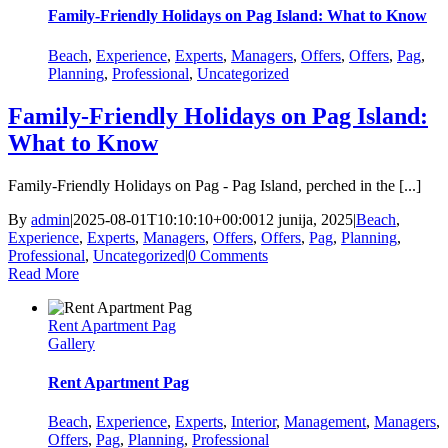
Family‑Friendly Holidays on Pag Island: What to Know
Beach
,
Experience
,
Experts
,
Managers
,
Offers
,
Offers
,
Pag
,
Planning
,
Professional
,
Uncategorized
Family‑Friendly Holidays on Pag Island:
What to Know
Family‑Friendly Holidays on Pag - Pag Island, perched in the [...]
By
admin
|
2025-08-01T10:10:10+00:00
12 junija, 2025
|
Beach
,
Experience
,
Experts
,
Managers
,
Offers
,
Offers
,
Pag
,
Planning
,
Professional
,
Uncategorized
|
0 Comments
Read More
Rent Apartment Pag
Gallery
Rent Apartment Pag
Beach
,
Experience
,
Experts
,
Interior
,
Management
,
Managers
,
Offers
,
Pag
,
Planning
,
Professional