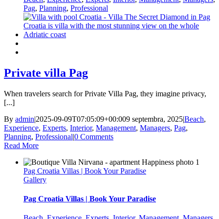
Pag
,
Planning
,
Professional
Private villa Pag
When travelers search for Private Villa Pag, they imagine privacy,
[...]
By
admin
|
2025-09-09T07:05:09+00:00
9 septembra, 2025
|
Beach
,
Experience
,
Experts
,
Interior
,
Management
,
Managers
,
Pag
,
Planning
,
Professional
|
0 Comments
Read More
Pag Croatia Villas | Book Your Paradise
Gallery
Pag Croatia Villas | Book Your Paradise
Beach
,
Experience
,
Experts
,
Interior
,
Management
,
Managers
,