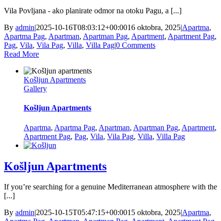
Vila Povljana - ako planirate odmor na otoku Pagu, a [...]
By
admin
|
2025-10-16T08:03:12+00:00
16 oktobra, 2025
|
Apartma
,
Apartma Pag
,
Apartman
,
Apartman Pag
,
Apartment
,
Apartment Pag
,
Pag
,
Vila
,
Vila Pag
,
Villa
,
Villa Pag
|
0 Comments
Read More
Košljun Apartments
Gallery
Košljun Apartments
Apartma
,
Apartma Pag
,
Apartman
,
Apartman Pag
,
Apartment
,
Apartment Pag
,
Pag
,
Vila
,
Vila Pag
,
Villa
,
Villa Pag
Košljun Apartments
If you’re searching for a genuine Mediterranean atmosphere with the
[...]
By
admin
|
2025-10-15T05:47:15+00:00
15 oktobra, 2025
|
Apartma
,